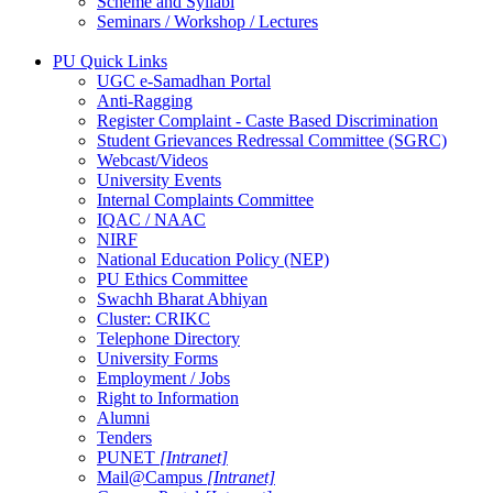
Scheme and Syllabi
Seminars / Workshop / Lectures
PU Quick Links
UGC e-Samadhan Portal
Anti-Ragging
Register Complaint - Caste Based Discrimination
Student Grievances Redressal Committee (SGRC)
Webcast/Videos
University Events
Internal Complaints Committee
IQAC / NAAC
NIRF
National Education Policy (NEP)
PU Ethics Committee
Swachh Bharat Abhiyan
Cluster: CRIKC
Telephone Directory
University Forms
Employment / Jobs
Right to Information
Alumni
Tenders
PUNET
[Intranet]
Mail@Campus
[Intranet]