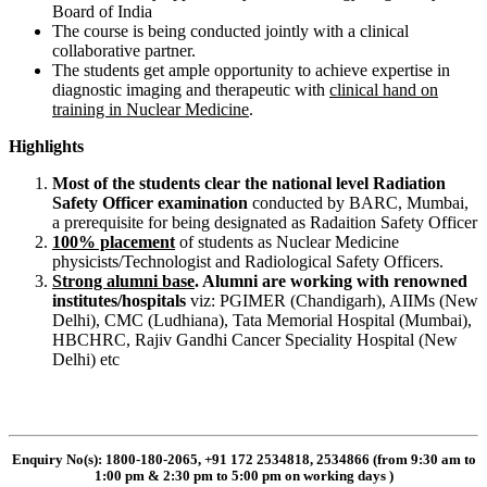
Board of India
The course is being conducted jointly with a clinical
collaborative partner.
The students get ample opportunity to achieve expertise in
diagnostic imaging and therapeutic with
clinical hand on
training in Nuclear Medicine
.
Highlights
Most of the students clear the national level Radiation
Safety Officer examination
conducted by BARC, Mumbai,
a prerequisite for being designated as Radaition Safety Officer
100% placement
of students as Nuclear Medicine
physicists/Technologist and Radiological Safety Officers.
Strong alumni base
. Alumni are working with renowned
institutes/hospitals
viz: PGIMER (Chandigarh), AIIMs (New
Delhi), CMC (Ludhiana), Tata Memorial Hospital (Mumbai),
HBCHRC, Rajiv Gandhi Cancer Speciality Hospital (New
Delhi) etc
Enquiry No(s): 1800-180-2065, +91 172 2534818, 2534866 (from 9:30 am to
1:00 pm & 2:30 pm to 5:00 pm on working days
)