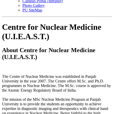
Campus Portal
[Intranet]
Photo Gallery
PU SiteMap
Centre for Nuclear Medicine
(U.I.E.A.S.T.)
About Centre for Nuclear Medicine
(U.I.E.A.S.T.)
The Centre of Nuclear Medicine was established in Panjab
University in the year 2007. The Centre offers M.Sc. and Ph.D.
programmes in Nuclear Medicine. The M.Sc. course is approved by
the Atomic Energy Regulatory Board of India.
The mission of the MSc Nuclear Medicine Program at Panjab
University is to provide the students an opportunity to achieve
expertise in diagnostic imaging and therapeutics with clinical hand
on experience in Nuclear Medicine. Being faithful to the high