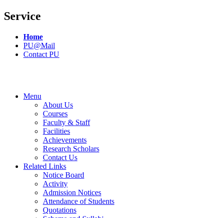
Service
Home
PU@Mail
Contact PU
Menu
About Us
Courses
Faculty & Staff
Facilities
Achievements
Research Scholars
Contact Us
Related Links
Notice Board
Activity
Admission Notices
Attendance of Students
Quotations