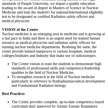
standards of Panjab University, we impart a quality education
leading to the award of degree in Masters of Science in Nuclear
Medicine and train the student's for national/international eligibility
test to be designated as certified Radiation safety officers and
medical physicists
VISION of the Centre
Nuclear medicine is an emerging area in medicine and is growing at
a fast pace in India and there is an urgent need for trained human
resource as medical physicists and radiation safety officers for
running nuclear medicine departments. Realising the same, the
centre provide trained manpower to various hospitals, medical
colleges/Institutes and Industry that make use of radioisotopes.
The Centre visions to train the students to demonstrate high
standards of professional skills and competency/leadership
qualities in the field of Nuclear Medicine.
To strengthen research in the field of Nuclear medicine
particularly in reference to Radiopharmaceutical development
and Fundamental Radiation biology
Best Practices
The Centre provides complete, up-to-date competency-based
curriculum duly approved by Atomic Energy Regulatory